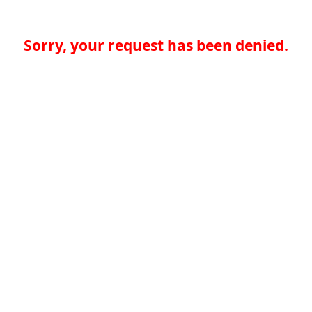
Sorry, your request has been denied.