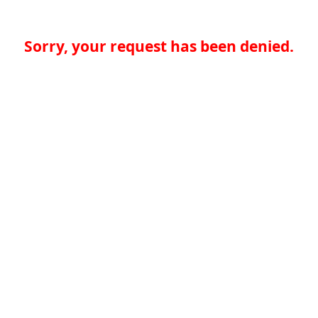
Sorry, your request has been denied.