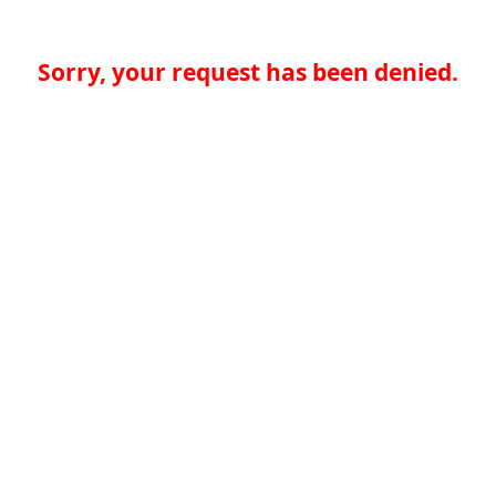
Sorry, your request has been denied.