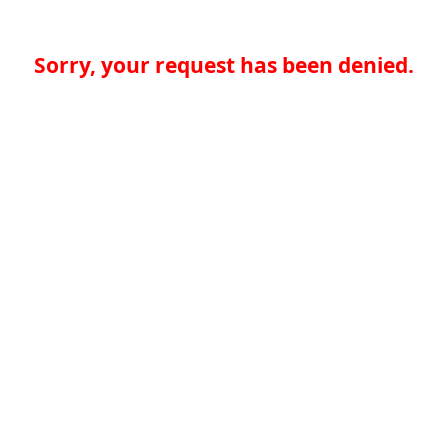
Sorry, your request has been denied.